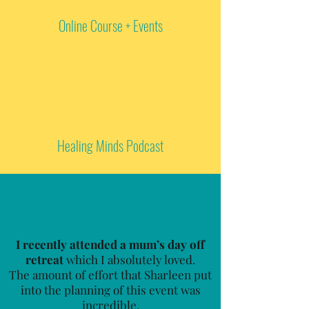
Online Course + Events
Healing Minds Podcast
I recently attended a mum’s day off
retreat
which I absolutely loved.
The amount of effort that Sharleen put
into the planning of this event was
incredible.