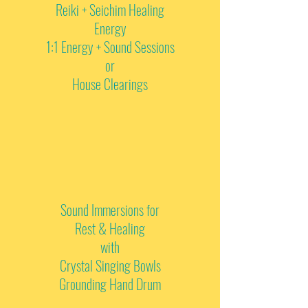
Reiki + Seichim Healing
Energy
1:1 Energy + Sound Sessions
or
House Clearings
Sound Immersions for
Rest & Healing
with
Crystal Singing Bowls
Grounding Hand Drum