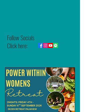
Follow Socials
Click here: