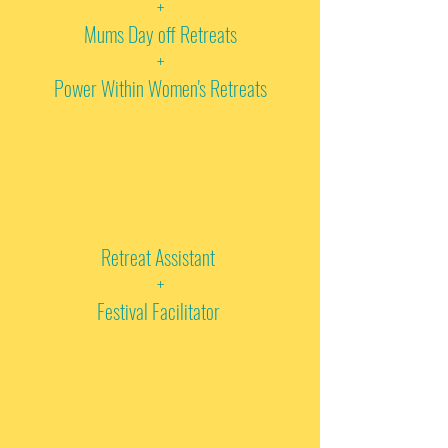
+
Mums Day off Retreats
+
Power Within Women's Retreats
Retreat Assistant
+
Festival Facilitator