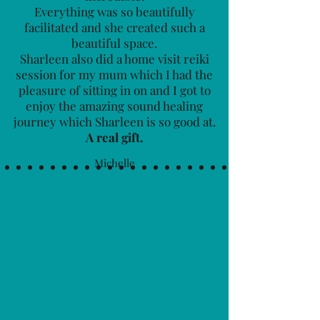
Everything was so beautifully
facilitated and she created such a
beautiful space.
Sharleen also did a home visit reiki
session for my mum which I had the
pleasure of sitting in on and I got to
enjoy the amazing sound healing
journey which Sharleen is so good at.
A real gift.
Michelle