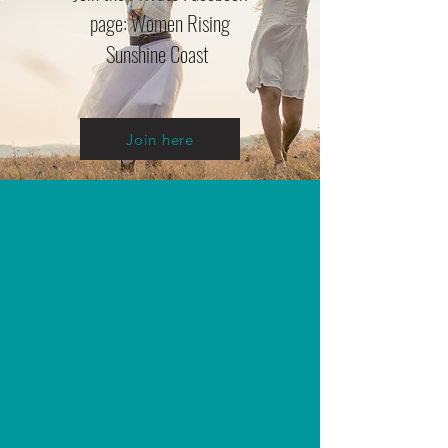
page: Women Rising
Sunshine Coast
Join here