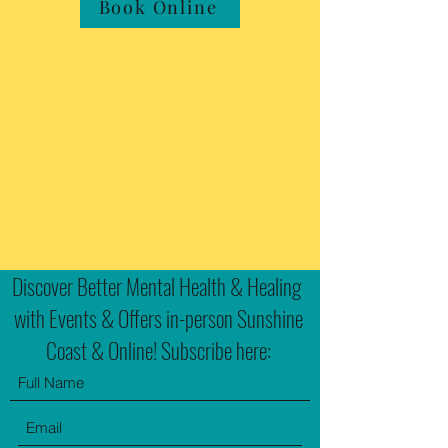
Book Online
Discover Better Mental Health & Healing
with Events & Offers in-person Sunshine
Coast & Online! Subscribe here: