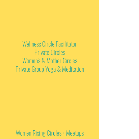
Wellness Circle Facilitator
Private Circles
Women's & Mother Circles
Private Group Yoga & Meditation
Women Rising Circles + Meetups