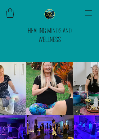
HEALING MINDS AND
WELLNESS