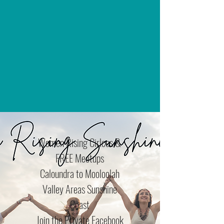
Women Rising Cirlces &
FREE Meetups
Caloundra to Mooloolah
Valley Areas Sunshine
Coast
Join the Private Facebook