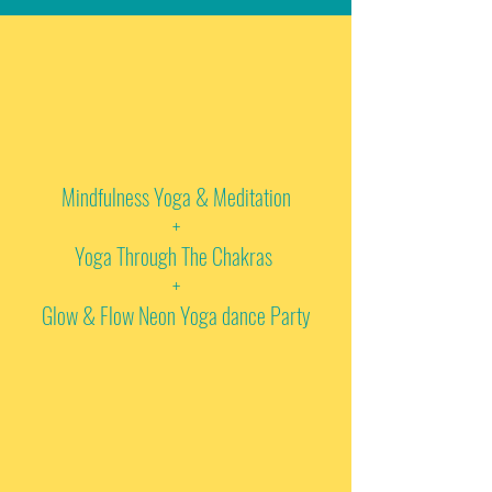
Mindfulness Yoga & Meditation
+
Yoga Through The Chakras
+
Glow & Flow Neon Yoga dance Party