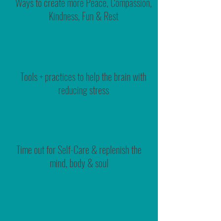
Ways to create more Peace, Compassion,
Kindness, Fun & Rest
Tools + practices to help the brain with
reducing stress
Time out for Self-Care & replenish the
mind, body & soul