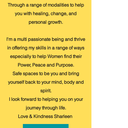
Through a range of modalities to help
you with healing, change, and
personal growth.
I'm a multi passionate being and thrive
in offering my skills in a range of ways
especially to help Women find their
Power, Peace and Purpose.
Safe spaces to be you and bring
yourself back to your mind, body and
spirit.
I look forward to helping you on your
journey through life.
Love & Kindness Sharleen