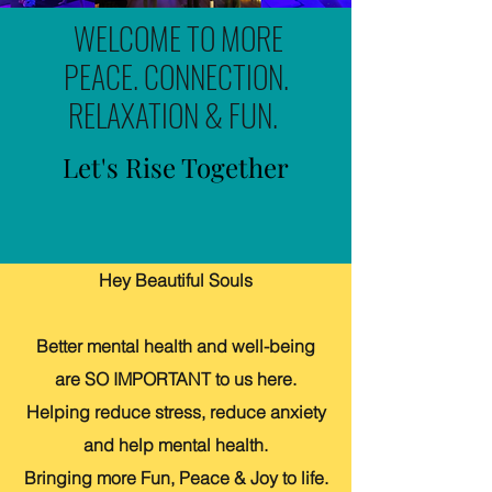
WELCOME TO MORE
PEACE. CONNECTION.
RELAXATION & FUN.
Let's Rise Together
Hey Beautiful Souls
Better mental health and well-being
are SO IMPORTANT to us here.
Helping reduce stress, reduce anxiety
and help mental health.
Bringing more Fun, Peace & Joy to life.