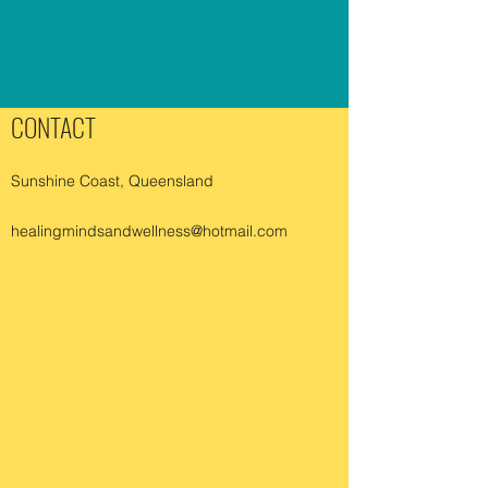
CONTACT
Sunshine Coast, Queensland
healingmindsandwellness@hotmail.com