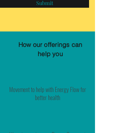
Submit
How our offerings can
help you
Movement to help with Energy Flow for
better health