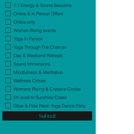
1:1 Energy & Sound Sessions
Online & In Person Offers
Online only
Women Rising events
Yoga In Person
Yoga Through The Chakras
Day & Weekend Retreats
Sound Immersions
Mindfulness & Meditation
Wellness Cirlces
Womens Rising & Cretaive Circles
I'm local to Sunshine Coast
Glow & Flow Neon Yoga Dance Party
Submit