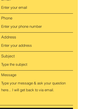
Phone
Address
Subject
Message