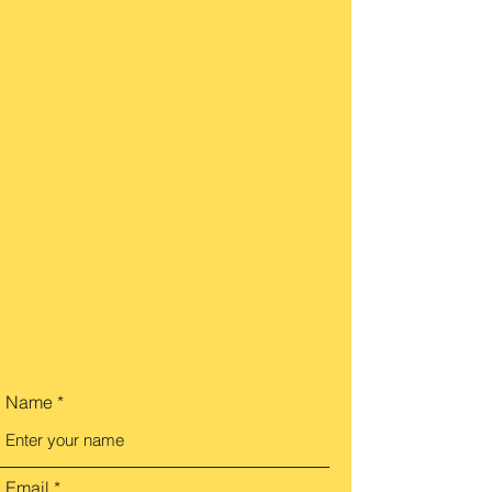
Name
Email