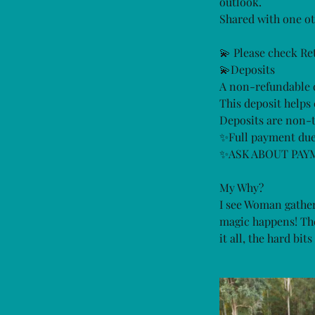
outlook.
Shared with one ot
💫 Please check Re
💫Deposits
A non-refundable d
This deposit helps 
Deposits are non-t
✨Full payment due
✨ASK ABOUT PAY
My Why?
I see Woman gather
magic happens! The 
it all, the hard bi