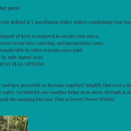
her guest.
treat Refund & Cancellation Policy before confirming your bo
eposit of $250 is required to secure your place.
cover venue hire, catering, and preparation costs.
ransferable to other retreats once paid.
 by 19th August 2026
MENT PLAN OPTIONS
 and how powerful we become together! Amplify that over a f
safety we hold for one another helps us to move through it all.
ts and the amazing bits too! That is Power! Power Within!