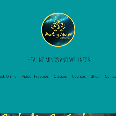
HEALING MINDS AND WELLNESS
ook Online
Video | Freebies
Classes
Courses
Shop
Contac