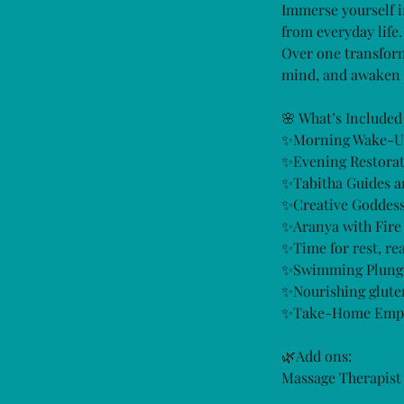
Immerse yourself i
from everyday life.
Over one transform
mind, and awaken 
🌸 What’s Included
✨Morning Wake-U
✨Evening Restorati
✨Tabitha Guides a
✨Creative Goddes
✨Aranya with Fire
✨Time for rest, re
✨Swimming Plunge 
✨Nourishing gluten
✨Take-Home Empowe
🌿Add ons:
Massage Therapist 