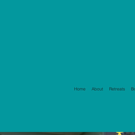
Home
About
Retreats
B