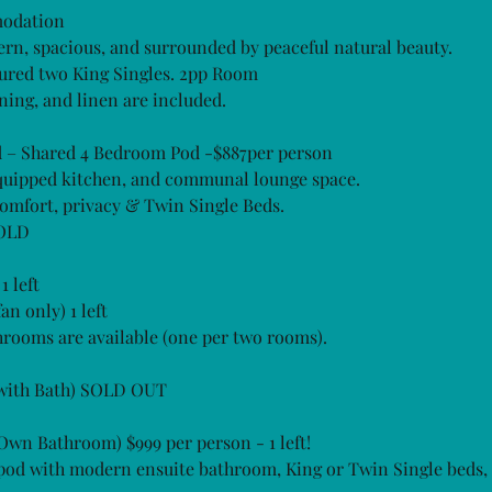
modation
rn, spacious, and surrounded by peaceful natural beauty.
gured two King Singles. 2pp Room
ning, and linen are included.
 – Shared 4 Bedroom Pod -$887per person
equipped kitchen, and communal lounge space.
omfort, privacy & Twin Single Beds.
 OLD
 left
n only) 1 left
rooms are available (one per two rooms).
 (with Bath) SOLD OUT
(Own Bathroom) $999 per person - 1 left!
 pod with modern ensuite bathroom, King or Twin Single beds,