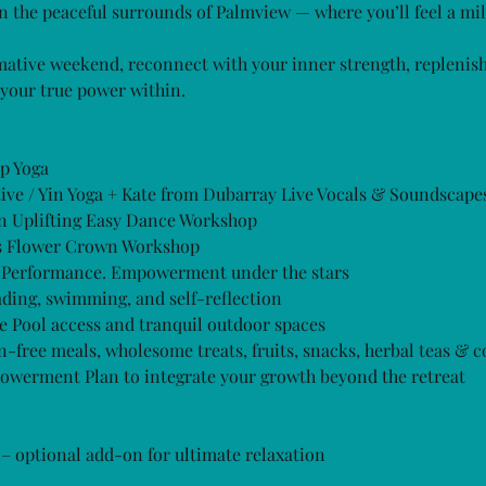
n the peaceful surrounds of Palmview — where you’ll feel a mi
ative weekend, reconnect with your inner strength, replenis
your true power within.
p Yoga
ve / Yin Yoga + Kate from Dubarray Live Vocals & Soundscape
n Uplifting Easy Dance Workshop
s Flower Crown Workshop
 Performance. Empowerment under the stars
ading, swimming, and self-reflection
Pool access and tranquil outdoor spaces
-free meals, wholesome treats, fruits, snacks, herbal teas & c
rment Plan to integrate your growth beyond the retreat
– optional add-on for ultimate relaxation