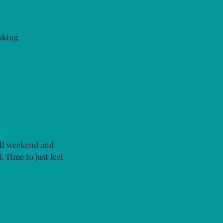
oking.
ull weekend and
 Time to just feel