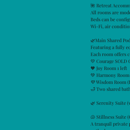
🌺 Retreat Accom
All rooms are mode
Beds can be confi
Wi-Fi, air conditio
🌿Main Shared Pod
Featuring a fully 
Each room offers c
💛 Courage SOLD
🧡 Joy Room 1 left
💚 Harmony Room 1
💜 Wisdom Room (fa
🛁 Two shared bath
🌿 Serenity Suite
🐚 Stillness Suite 
A tranquil private