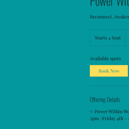
Power Wi
Reconnect. Awake
Fr
85
Starts 4 Sept
S
Au
do
t
a
Available spots
r
t
Book Now
s
4
S
e
Offering Details
p
t
✨ Power Within W
2pm -Friday 4th –