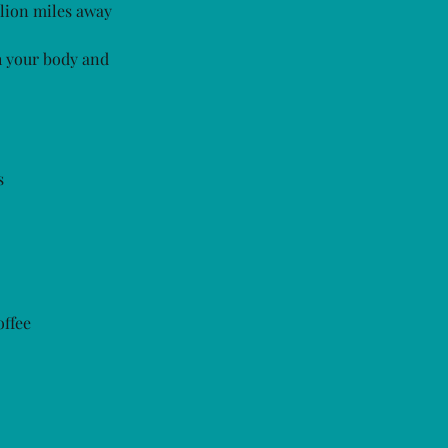
llion miles away
h your body and
s
offee