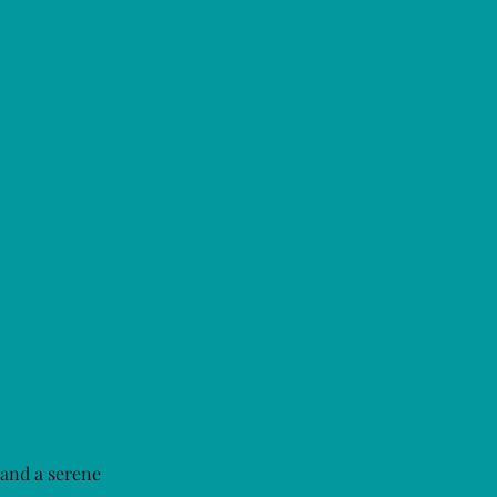
 and a serene