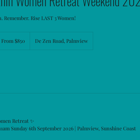
thin Women Retreat Weekend 20
n. Remember. Rise LAST 3 Women!
om
0
From $850
De Zen Road, Palmview
stralian
llars
omen Retreat ✨
 11am Sunday 6th September 2026 | Palmview, Sunshine Coast