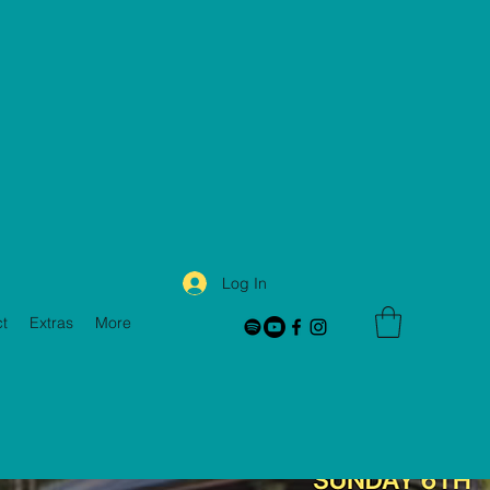
Log In
t
Extras
More