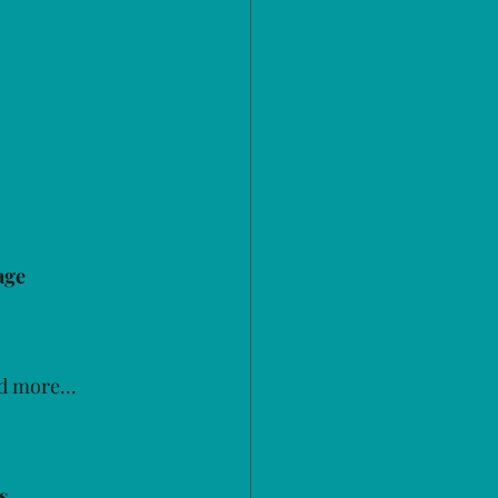
age 
d more...
s 