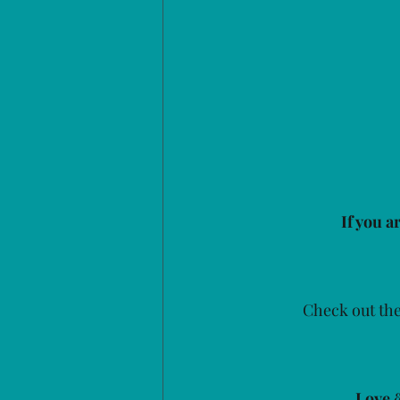
If you a
Check out the
Love 