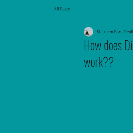
All Posts
Sharleen Fox- Heal
How does Di
work??