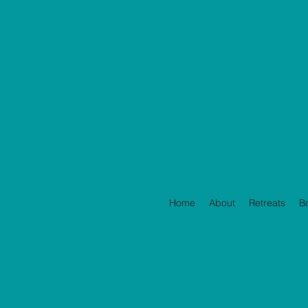
Home
About
Retreats
B