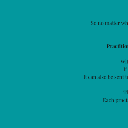
So no matter whe
Practiti
Wit
If
It can also be sent 
Th
Each practi