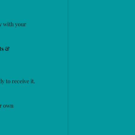
y with your 
ts & 
y to receive it.
ir own 