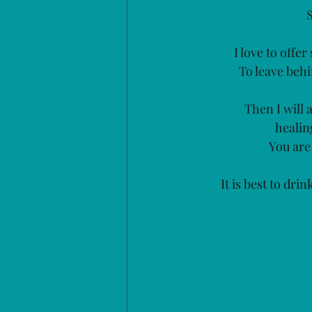
I love to offe
To leave behi
Then I will 
healin
You are
It is best to dri