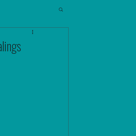
lings