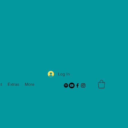
Log In
t
Extras
More