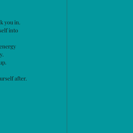
k you in. 
elf into 
 energy 
y.
up.
urself after.