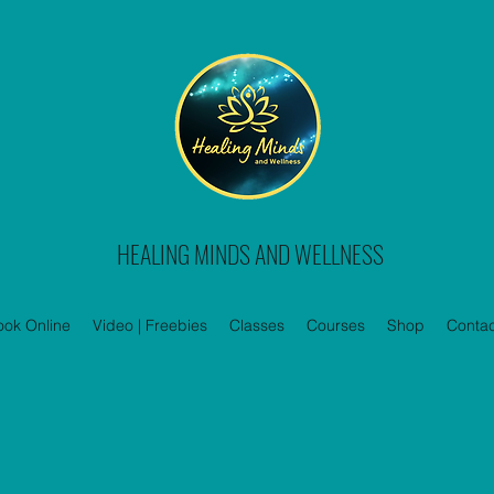
HEALING MINDS AND WELLNESS
ook Online
Video | Freebies
Classes
Courses
Shop
Contac