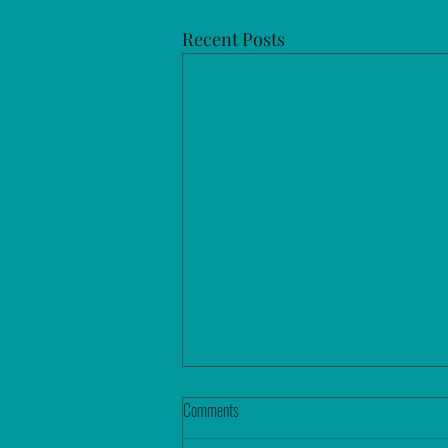
Recent Posts
Comments