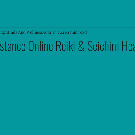
ing Minds And Wellness
Mar 17, 2023
2 min read
stance Online Reiki & Seichim Hea