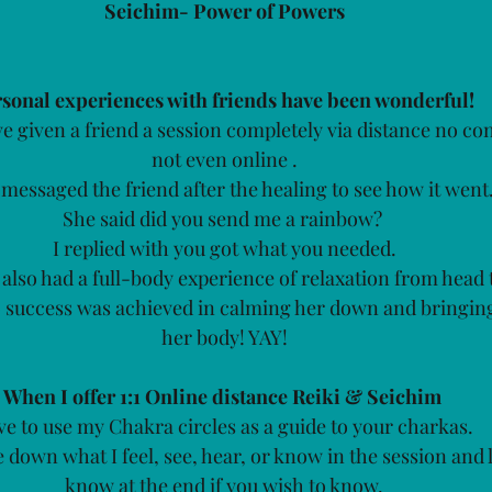
Seichim- Power of Powers
sonal experiences with friends have been wonderful! 
e given a friend a session completely via distance no con
not even online .
messaged the friend after the healing to see how it went.
She said did you send me a rainbow? 
I replied with you got what you needed.
also had a full-body experience of relaxation from head t
so success was achieved in calming her down and bringing
her body! YAY!
When I offer 1:1 Online distance Reiki & Seichim
ove to use my Chakra circles as a guide to your charkas. 
e down what I feel, see, hear, or know in the session and 
know at the end if you wish to know.