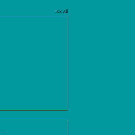
See All