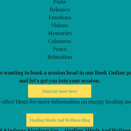
Pains
Releases
Emotions
Visions
Memories
Calmness
Peace
Relaxation
re wanting to book a session head to our Book Online p
and let's get you into your session.
Find out more here
 other blogs for more information on energy healing an
Healing Minds And Wellness Blog
& Kindness Sharleen Fox - Healing Minds And Wellnes