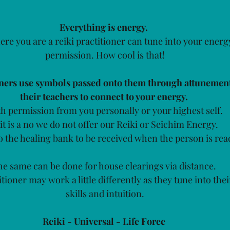
Everything is energy. 
re you are a reiki practitioner can tune into your energ
permission. How cool is that!
oners use symbols passed onto them through attunemen
their teachers to connect to your energy. 
h permission from you personally or your highest self.
 it is a no we do not offer our Reiki or Seichim Energy.
to the healing bank to be received when the person is read
e same can be done for house clearings via distance. 
tioner may work a little differently as they tune into the
skills and intuition.
Reiki - Universal - Life Force 