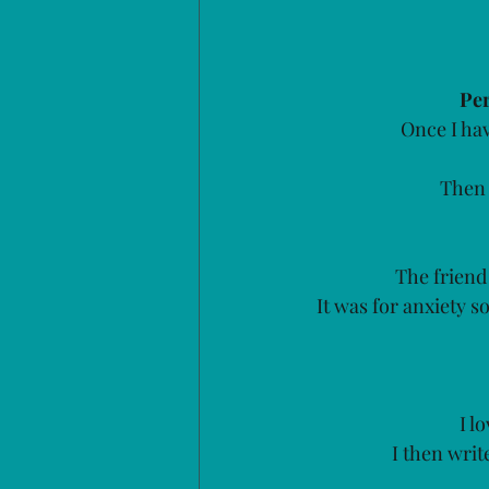
Per
Once I hav
Then 
The friend 
It was for anxiety 
I l
I then writ