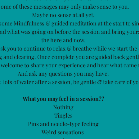
Some of these messages may only make sense to you.
Maybe no sense at all yet.
r some Mindfulness & guided meditation at the start to sin
nd what was going on before the session and bring yours
the here and now.
ask you to continue to relax & breathe while we start the
g and clearing. Once complete you are guided back gentl
 welcome to share your experience and hear what came 
And ask any questions you may have.
nk  lots of water after a session, be gentle & take care of yo
What you may feel in a session??
Nothing
Tingles
Pins and needle-type feeling
Weird sensations 