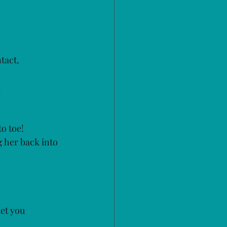
tact, 
 
o toe!
 her back into 
let you