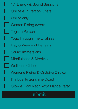
1:1 Energy & Sound Sessions
Online & In Person Offers
Online only
Women Rising events
Yoga In Person
Yoga Through The Chakras
Day & Weekend Retreats
Sound Immersions
Mindfulness & Meditation
Wellness Cirlces
Womens Rising & Cretaive Circles
I'm local to Sunshine Coast
Glow & Flow Neon Yoga Dance Party
Submit