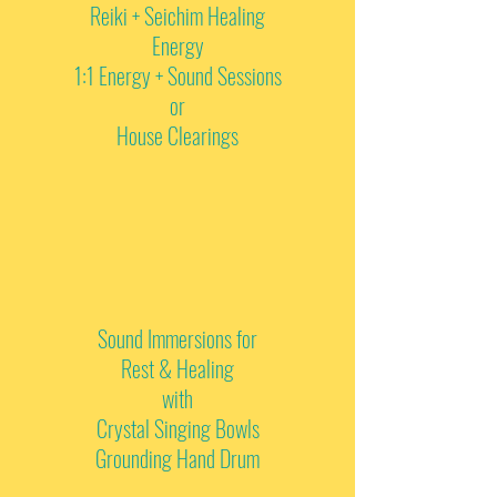
Reiki + Seichim Healing
Energy
1:1 Energy + Sound Sessions
or
House Clearings
Sound Immersions for
Rest & Healing
with
Crystal Singing Bowls
Grounding Hand Drum