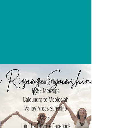
Women Rising Cirlces &
FREE Meetups
Caloundra to Mooloolah
Valley Areas Sunshine
Coast
Join the Private Facebook