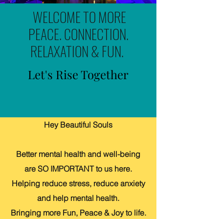
WELCOME TO MORE
PEACE. CONNECTION.
RELAXATION & FUN.
Let's Rise Together
Hey Beautiful Souls
Better mental health and well-being
are SO IMPORTANT to us here.
Helping reduce stress, reduce anxiety
and help mental health.
Bringing more Fun, Peace & Joy to life.