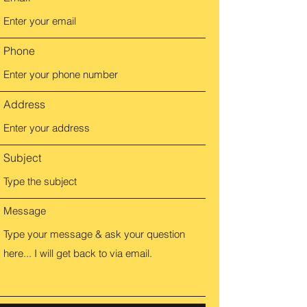
Phone
Address
Subject
Message