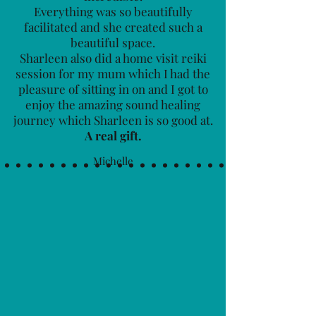
Everything was so beautifully
facilitated and she created such a
beautiful space.
Sharleen also did a home visit reiki
session for my mum which I had the
pleasure of sitting in on and I got to
enjoy the amazing sound healing
journey which Sharleen is so good at.
A real gift.
Michelle