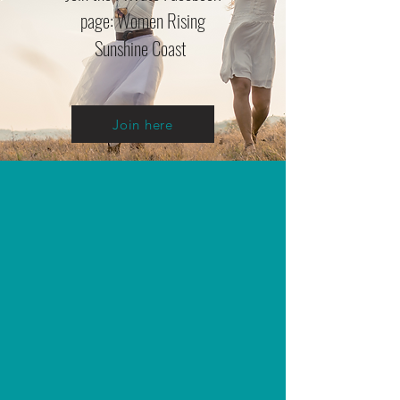
page: Women Rising
Sunshine Coast
Join here