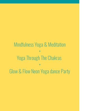
Mindfulness Yoga & Meditation
+
Yoga Through The Chakras
+
Glow & Flow Neon Yoga dance Party