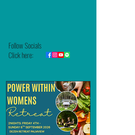
Follow Socials
Click here: