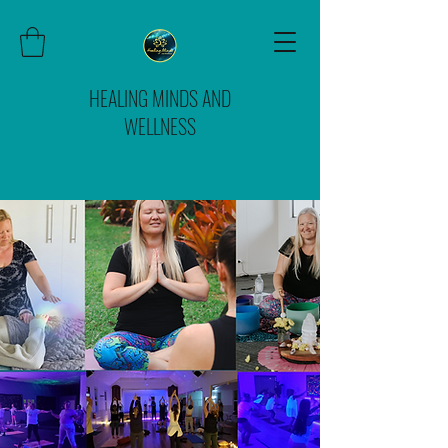
HEALING MINDS AND
WELLNESS