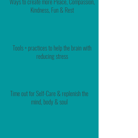
Ways to create more Peace, Compassion,
Kindness, Fun & Rest
Tools + practices to help the brain with
reducing stress
Time out for Self-Care & replenish the
mind, body & soul