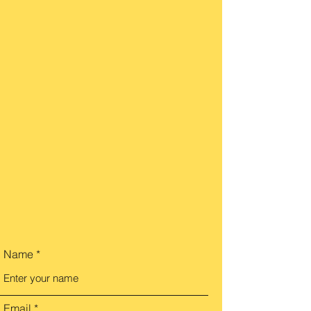
Name
Email