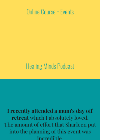
Online Course + Events
Healing Minds Podcast
I recently attended a mum’s day off
retreat
which I absolutely loved.
The amount of effort that Sharleen put
into the planning of this event was
incredible.