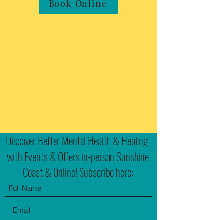
Book Online
Discover Better Mental Health & Healing
with Events & Offers in-person Sunshine
Coast & Online! Subscribe here: