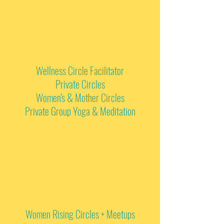
Wellness Circle Facilitator
Private Circles
Women's & Mother Circles
Private Group Yoga & Meditation
Women Rising Circles + Meetups