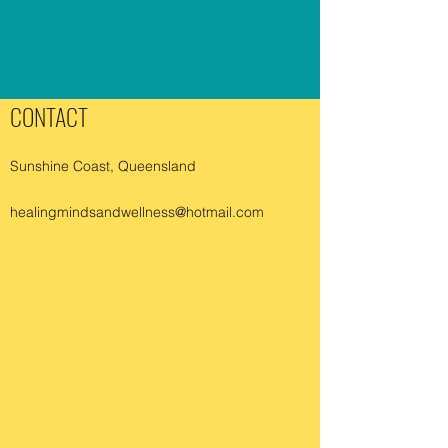
CONTACT
Sunshine Coast, Queensland
healingmindsandwellness@hotmail.com