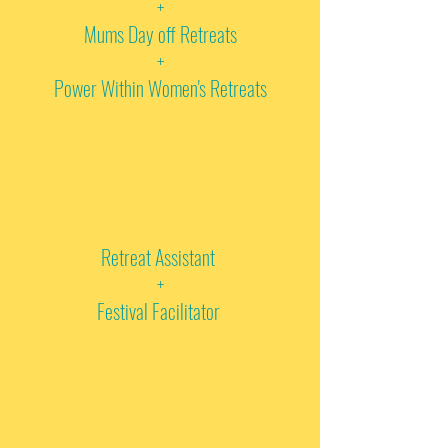
+
Mums Day off Retreats
+
Power Within Women's Retreats
Retreat Assistant
+
Festival Facilitator