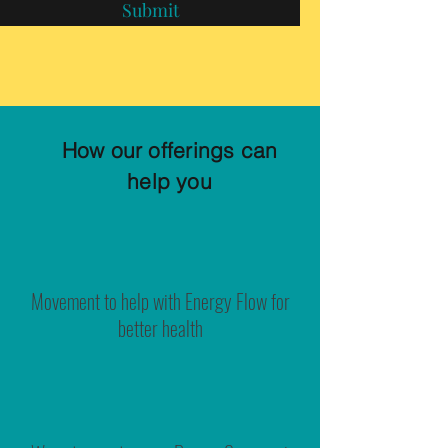
Submit
How our offerings can
help you
Movement to help with Energy Flow for
better health