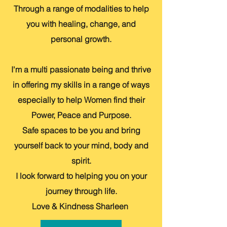
Through a range of modalities to help
you with healing, change, and
personal growth.
I'm a multi passionate being and thrive
in offering my skills in a range of ways
especially to help Women find their
Power, Peace and Purpose.
Safe spaces to be you and bring
yourself back to your mind, body and
spirit.
I look forward to helping you on your
journey through life.
Love & Kindness Sharleen